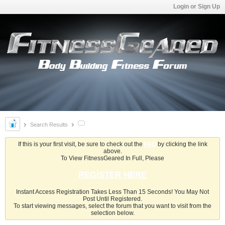
Login or Sign Up
Search Results
If this is your first visit, be sure to check out the
FAQ
by clicking the link
above.
To View FitnessGeared In Full, Please
REGISTER HERE
Instant Access Registration Takes Less Than 15 Seconds! You May Not
Post Until Registered.
To start viewing messages, select the forum that you want to visit from the
selection below.