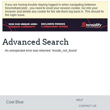
If you are having trouble staying logged in when navigating between
forums/topics/etc., you need to reset your session cookie. Go into your
browser and delete any cookie for the site them log back in. This should fix
the login issue.
Advanced Search
An unexpected error was returned: 'results_not_found'
HELP
Cool Blue
CONTACT US