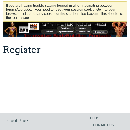
If you are having trouble staying logged in when navigating between
forums/topics/etc., you need to reset your session cookie. Go into your
browser and delete any cookie for the site them log back in. This should fix
the login issue.
Register
HELP
Cool Blue
CONTACT US