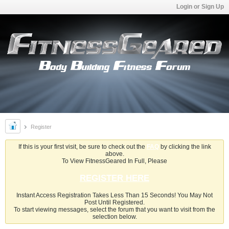
Login or Sign Up
Register
If this is your first visit, be sure to check out the
FAQ
by clicking the link
above.
To View FitnessGeared In Full, Please
REGISTER HERE
Instant Access Registration Takes Less Than 15 Seconds! You May Not
Post Until Registered.
To start viewing messages, select the forum that you want to visit from the
selection below.