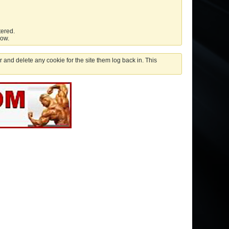
tered.
low.
 and delete any cookie for the site them log back in. This