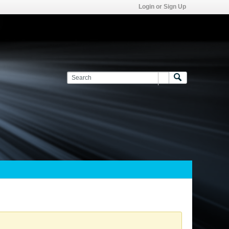
Login or Sign Up