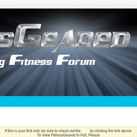
If this is your first visit, be sure to check out the
FAQ
by clicking the link above.
To View FitnessGeared In Full, Please