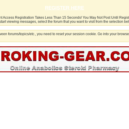
REGISTER HERE
nt Access Registration Takes Less Than 15 Seconds! You May Not Post Until Regis
start viewing messages, select the forum that you want to visit from the selection be
een forums/topics/etc., you need to reset your session cookie. Go into your browser