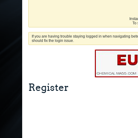
Insta
To 
If you are having trouble staying logged in when navigating betw
should fix the login issue.
Register