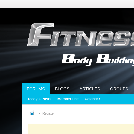
FORUMS
BLOGS
ARTICLES
GROUPS
Today's Posts
Member List
Calendar
Register