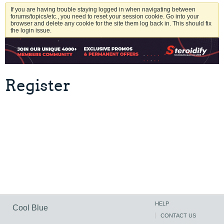
If you are having trouble staying logged in when navigating between
forums/topics/etc., you need to reset your session cookie. Go into your
browser and delete any cookie for the site them log back in. This should fix
the login issue.
Register
HELP
Cool Blue
CONTACT US