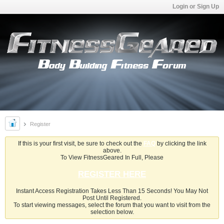
Login or Sign Up
Register
If this is your first visit, be sure to check out the
FAQ
by clicking the link
above.
To View FitnessGeared In Full, Please
REGISTER HERE
Instant Access Registration Takes Less Than 15 Seconds! You May Not
Post Until Registered.
To start viewing messages, select the forum that you want to visit from the
selection below.