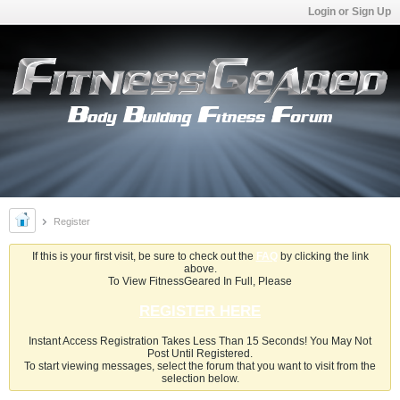
Login or Sign Up
Register
If this is your first visit, be sure to check out the
FAQ
by clicking the link
above.
To View FitnessGeared In Full, Please
REGISTER HERE
Instant Access Registration Takes Less Than 15 Seconds! You May Not
Post Until Registered.
To start viewing messages, select the forum that you want to visit from the
selection below.