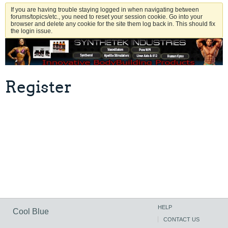
If you are having trouble staying logged in when navigating between
forums/topics/etc., you need to reset your session cookie. Go into your
browser and delete any cookie for the site them log back in. This should fix
the login issue.
Register
HELP
Cool Blue
CONTACT US