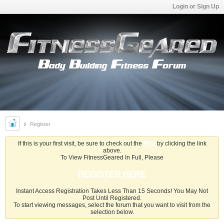
Login or Sign Up
Register
If this is your first visit, be sure to check out the
FAQ
by clicking the link
above.
To View FitnessGeared In Full, Please
REGISTER HERE
Instant Access Registration Takes Less Than 15 Seconds! You May Not
Post Until Registered.
To start viewing messages, select the forum that you want to visit from the
selection below.