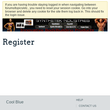
If you are having trouble staying logged in when navigating between
forums/topics/etc., you need to reset your session cookie. Go into your
browser and delete any cookie for the site them log back in. This should fix
the login issue.
Register
HELP
Cool Blue
CONTACT US