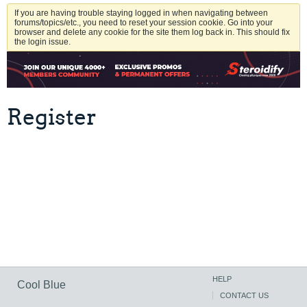
If you are having trouble staying logged in when navigating between
forums/topics/etc., you need to reset your session cookie. Go into your
browser and delete any cookie for the site them log back in. This should fix
the login issue.
Register
HELP
Cool Blue
CONTACT US