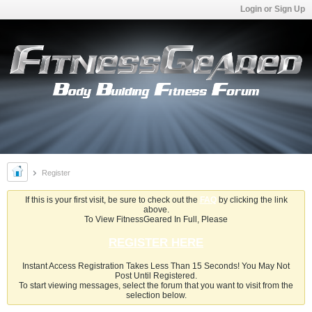
Login or Sign Up
Register
If this is your first visit, be sure to check out the
FAQ
by clicking the link
above.
To View FitnessGeared In Full, Please
REGISTER HERE
Instant Access Registration Takes Less Than 15 Seconds! You May Not
Post Until Registered.
To start viewing messages, select the forum that you want to visit from the
selection below.