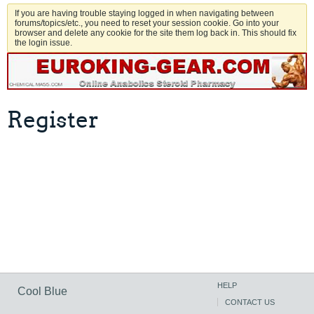
If you are having trouble staying logged in when navigating between
forums/topics/etc., you need to reset your session cookie. Go into your
browser and delete any cookie for the site them log back in. This should fix
the login issue.
Register
HELP
Cool Blue
CONTACT US