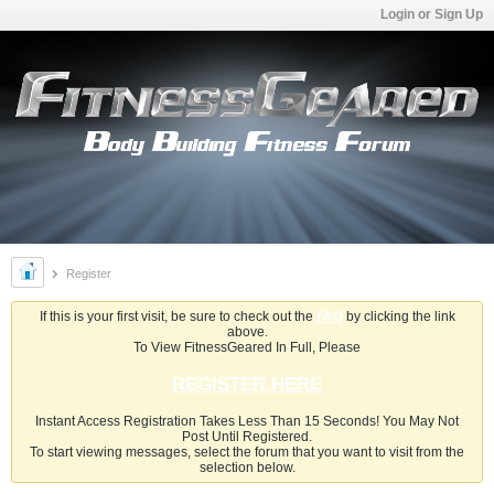
Login or Sign Up
Register
If this is your first visit, be sure to check out the
FAQ
by clicking the link
above.
To View FitnessGeared In Full, Please
REGISTER HERE
Instant Access Registration Takes Less Than 15 Seconds! You May Not
Post Until Registered.
To start viewing messages, select the forum that you want to visit from the
selection below.