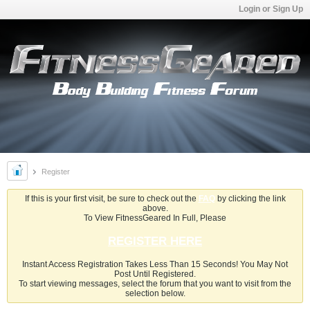
Login or Sign Up
Register
If this is your first visit, be sure to check out the
FAQ
by clicking the link
above.
To View FitnessGeared In Full, Please
REGISTER HERE
Instant Access Registration Takes Less Than 15 Seconds! You May Not
Post Until Registered.
To start viewing messages, select the forum that you want to visit from the
selection below.