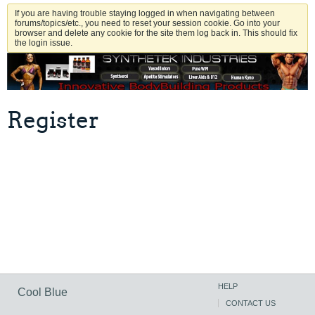
If you are having trouble staying logged in when navigating between
forums/topics/etc., you need to reset your session cookie. Go into your
browser and delete any cookie for the site them log back in. This should fix
the login issue.
Register
HELP
Cool Blue
CONTACT US