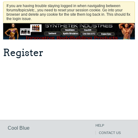
If you are having trouble staying logged in when navigating between
forums/topics/etc., you need to reset your session cookie. Go into your
browser and delete any cookie for the site them log back in. This should fix
the login issue.
Register
HELP
Cool Blue
CONTACT US