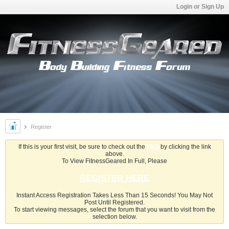
Login or Sign Up
Register
If this is your first visit, be sure to check out the
FAQ
by clicking the link
above.
To View FitnessGeared In Full, Please
REGISTER HERE
Instant Access Registration Takes Less Than 15 Seconds! You May Not
Post Until Registered.
To start viewing messages, select the forum that you want to visit from the
selection below.