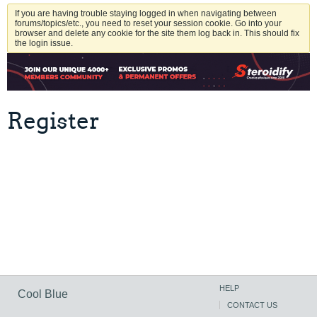
If you are having trouble staying logged in when navigating between
forums/topics/etc., you need to reset your session cookie. Go into your
browser and delete any cookie for the site them log back in. This should fix
the login issue.
Register
HELP
Cool Blue
CONTACT US