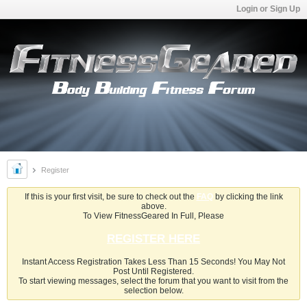
Login or Sign Up
Register
If this is your first visit, be sure to check out the
FAQ
by clicking the link
above.
To View FitnessGeared In Full, Please
REGISTER HERE
Instant Access Registration Takes Less Than 15 Seconds! You May Not
Post Until Registered.
To start viewing messages, select the forum that you want to visit from the
selection below.