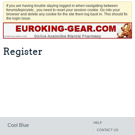
If you are having trouble staying logged in when navigating between
forums/topics/etc., you need to reset your session cookie. Go into your
browser and delete any cookie for the site them log back in. This should fix
the login issue.
Register
HELP
Cool Blue
CONTACT US