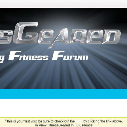
If this is your first visit, be sure to check out the
FAQ
by clicking the link above.
To View FitnessGeared In Full, Please