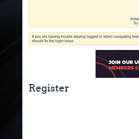
Insta
To 
If you are having trouble staying logged in when navigating betw
should fix the login issue.
Register