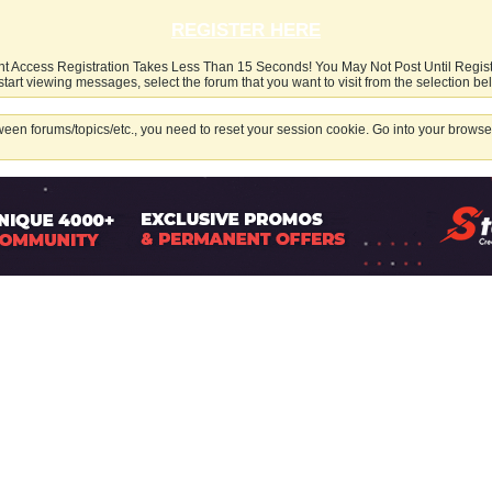
REGISTER HERE
nt Access Registration Takes Less Than 15 Seconds! You May Not Post Until Regis
start viewing messages, select the forum that you want to visit from the selection be
een forums/topics/etc., you need to reset your session cookie. Go into your browser