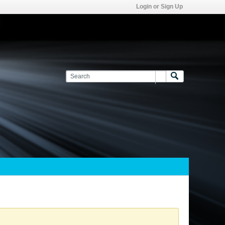
Login or Sign Up