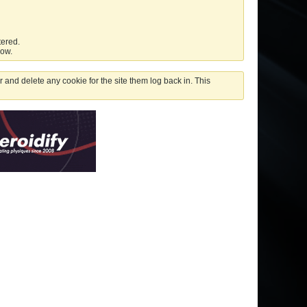
tered.
low.
 and delete any cookie for the site them log back in. This