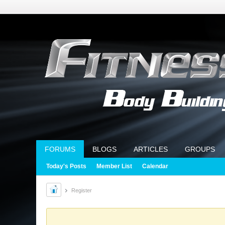
FORUMS
BLOGS
ARTICLES
GROUPS
Today's Posts
Member List
Calendar
Register