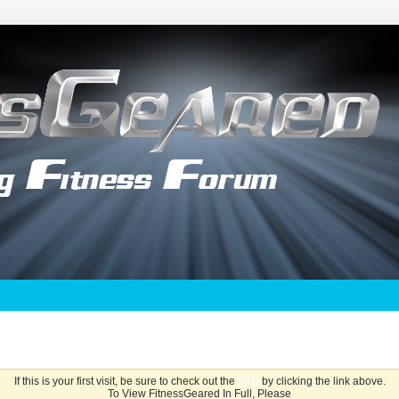
If this is your first visit, be sure to check out the
FAQ
by clicking the link above.
To View FitnessGeared In Full, Please