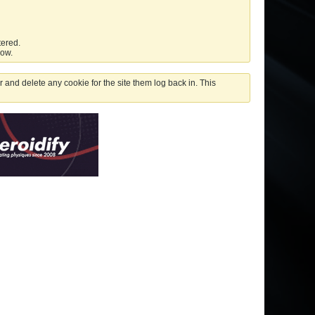
tered.
low.
 and delete any cookie for the site them log back in. This