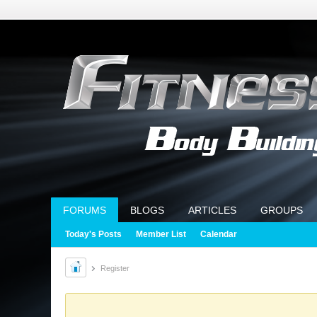
FORUMS
BLOGS
ARTICLES
GROUPS
Today's Posts
Member List
Calendar
Register