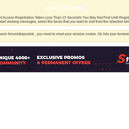
REGISTER HERE
nt Access Registration Takes Less Than 15 Seconds! You May Not Post Until Regis
start viewing messages, select the forum that you want to visit from the selection be
een forums/topics/etc., you need to reset your session cookie. Go into your browser