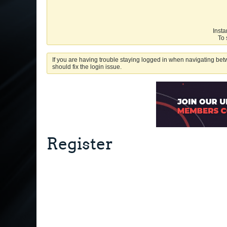
Insta
To 
If you are having trouble staying logged in when navigating betw
should fix the login issue.
Register