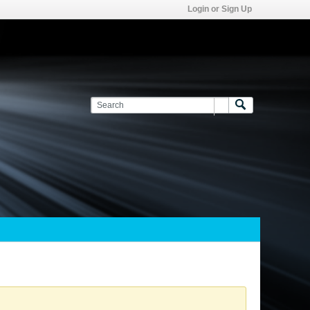
Login or Sign Up