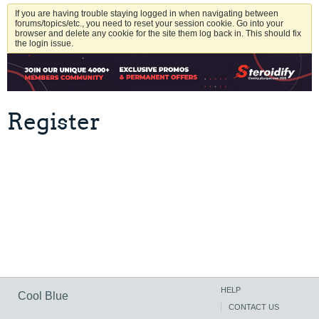
If you are having trouble staying logged in when navigating between
forums/topics/etc., you need to reset your session cookie. Go into your
browser and delete any cookie for the site them log back in. This should fix
the login issue.
Register
HELP
Cool Blue
CONTACT US