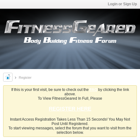
Login or Sign Up
Register
If this is your first visit, be sure to check out the
FAQ
by clicking the link
above.
To View FitnessGeared In Full, Please
REGISTER HERE
Instant Access Registration Takes Less Than 15 Seconds! You May Not
Post Until Registered.
To start viewing messages, select the forum that you want to visit from the
selection below.