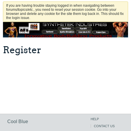
If you are having trouble staying logged in when navigating between
forums/topics/etc., you need to reset your session cookie. Go into your
browser and delete any cookie for the site them log back in. This should fix
the login issue.
Register
HELP
Cool Blue
CONTACT US