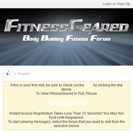
Login or Sign Up
Register
If this is your first visit, be sure to check out the
FAQ
by clicking the link
above.
To View FitnessGeared In Full, Please
REGISTER HERE
Instant Access Registration Takes Less Than 15 Seconds! You May Not
Post Until Registered.
To start viewing messages, select the forum that you want to visit from the
selection below.