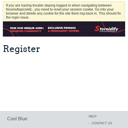
If you are having trouble staying logged in when navigating between
forums/topics/etc., you need to reset your session cookie. Go into your
browser and delete any cookie for the site them log back in. This should fix
the login issue.
Register
HELP
Cool Blue
CONTACT US