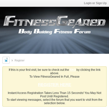
Login or Sign Up
Register
If this is your first visit, be sure to check out the
FAQ
by clicking the link
above.
To View FitnessGeared In Full, Please
REGISTER HERE
Instant Access Registration Takes Less Than 15 Seconds! You May Not
Post Until Registered.
To start viewing messages, select the forum that you want to visit from the
selection below.