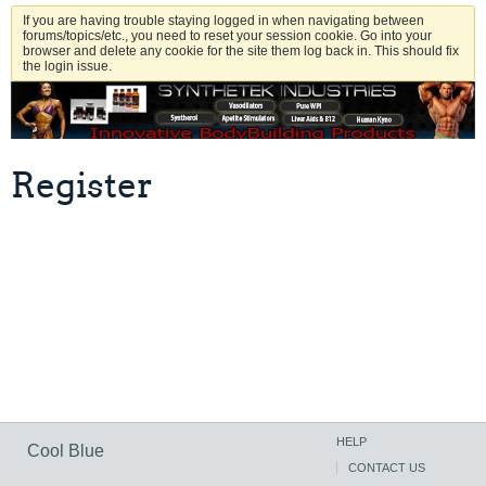
If you are having trouble staying logged in when navigating between
forums/topics/etc., you need to reset your session cookie. Go into your
browser and delete any cookie for the site them log back in. This should fix
the login issue.
Register
HELP
Cool Blue
CONTACT US