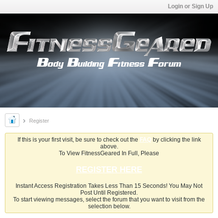
Login or Sign Up
Register
If this is your first visit, be sure to check out the
FAQ
by clicking the link
above.
To View FitnessGeared In Full, Please
REGISTER HERE
Instant Access Registration Takes Less Than 15 Seconds! You May Not
Post Until Registered.
To start viewing messages, select the forum that you want to visit from the
selection below.