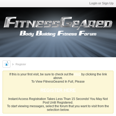
Login or Sign Up
Register
If this is your first visit, be sure to check out the
FAQ
by clicking the link
above.
To View FitnessGeared In Full, Please
REGISTER HERE
Instant Access Registration Takes Less Than 15 Seconds! You May Not
Post Until Registered.
To start viewing messages, select the forum that you want to visit from the
selection below.