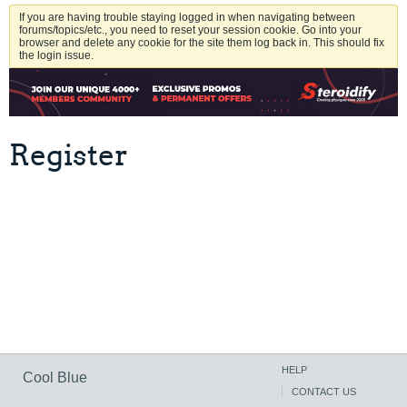
If you are having trouble staying logged in when navigating between
forums/topics/etc., you need to reset your session cookie. Go into your
browser and delete any cookie for the site them log back in. This should fix
the login issue.
Register
HELP
Cool Blue
CONTACT US