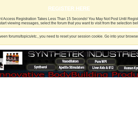
REGISTER HERE
nt Access Registration Takes Less Than 15 Seconds! You May Not Post Until Regis
start viewing messages, select the forum that you want to visit from the selection be
een forums/topics/etc., you need to reset your session cookie. Go into your browser