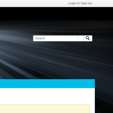
Login or Sign Up