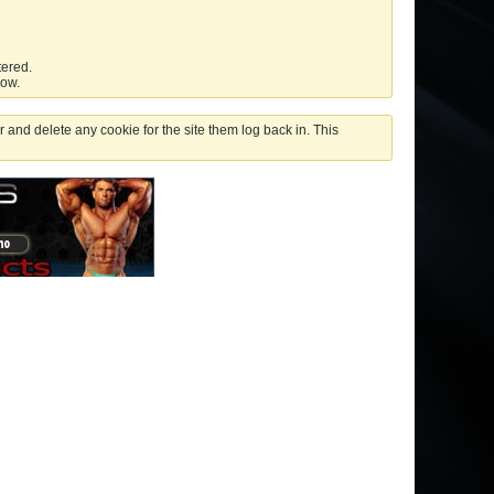
tered.
low.
 and delete any cookie for the site them log back in. This