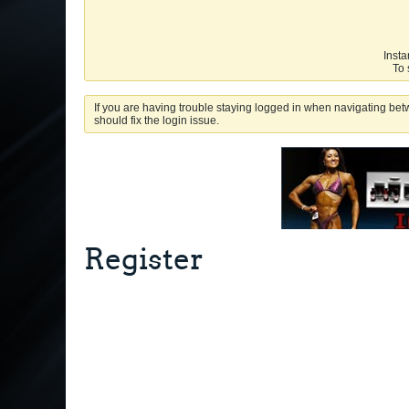
Insta
To 
If you are having trouble staying logged in when navigating betw
should fix the login issue.
Register