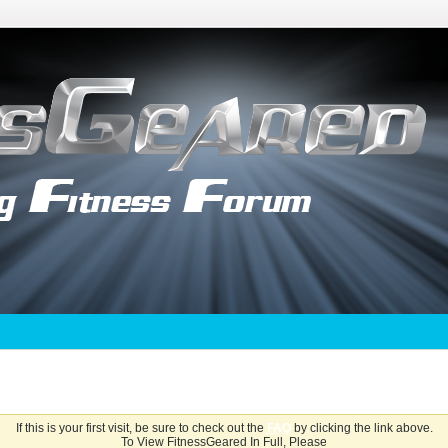
If this is your first visit, be sure to check out the
FAQ
by clicking the link above.
To View FitnessGeared In Full, Please