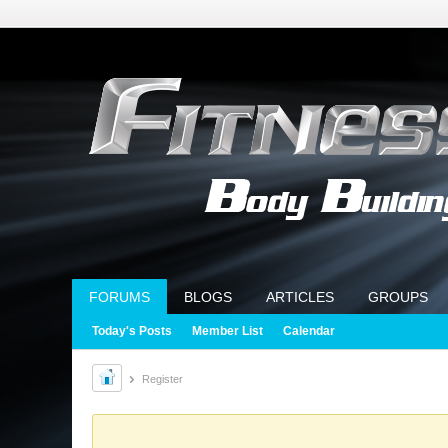
FORUMS
BLOGS
ARTICLES
GROUPS
Today's Posts
Member List
Calendar
Register