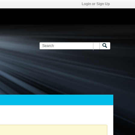
Login or Sign Up