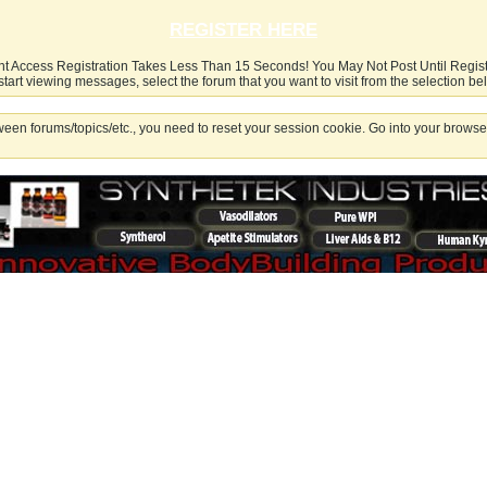
REGISTER HERE
nt Access Registration Takes Less Than 15 Seconds! You May Not Post Until Regis
start viewing messages, select the forum that you want to visit from the selection be
een forums/topics/etc., you need to reset your session cookie. Go into your browser