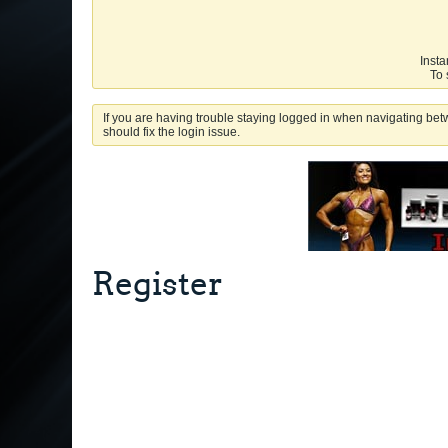
Insta
To 
If you are having trouble staying logged in when navigating betw
should fix the login issue.
Register