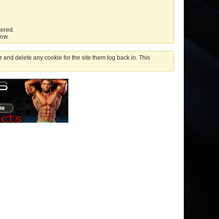
tered.
low.
 and delete any cookie for the site them log back in. This