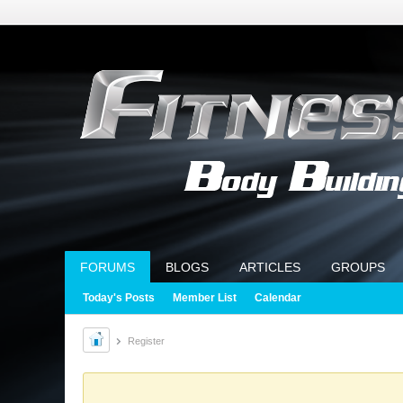
FORUMS
BLOGS
ARTICLES
GROUPS
Today's Posts
Member List
Calendar
Register