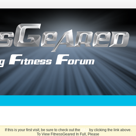
If this is your first visit, be sure to check out the
FAQ
by clicking the link above.
To View FitnessGeared In Full, Please