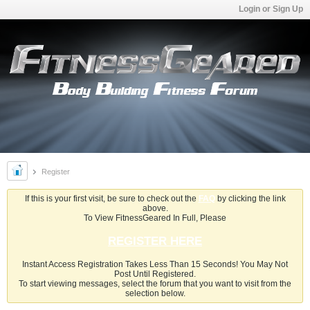
Login or Sign Up
Register
If this is your first visit, be sure to check out the
FAQ
by clicking the link
above.
To View FitnessGeared In Full, Please
REGISTER HERE
Instant Access Registration Takes Less Than 15 Seconds! You May Not
Post Until Registered.
To start viewing messages, select the forum that you want to visit from the
selection below.