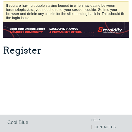
If you are having trouble staying logged in when navigating between
forums/topics/etc., you need to reset your session cookie. Go into your
browser and delete any cookie for the site them log back in. This should fix
the login issue.
Register
HELP
Cool Blue
CONTACT US