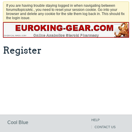
If you are having trouble staying logged in when navigating between
forums/topics/etc., you need to reset your session cookie. Go into your
browser and delete any cookie for the site them log back in. This should fix
the login issue.
Register
HELP
Cool Blue
CONTACT US