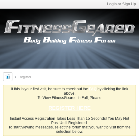
Login or Sign Up
Register
If this is your first visit, be sure to check out the
FAQ
by clicking the link
above.
To View FitnessGeared In Full, Please
REGISTER HERE
Instant Access Registration Takes Less Than 15 Seconds! You May Not
Post Until Registered.
To start viewing messages, select the forum that you want to visit from the
selection below.