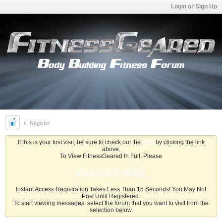
Login or Sign Up
Register
If this is your first visit, be sure to check out the
FAQ
by clicking the link
above.
To View FitnessGeared In Full, Please
REGISTER HERE
Instant Access Registration Takes Less Than 15 Seconds! You May Not
Post Until Registered.
To start viewing messages, select the forum that you want to visit from the
selection below.