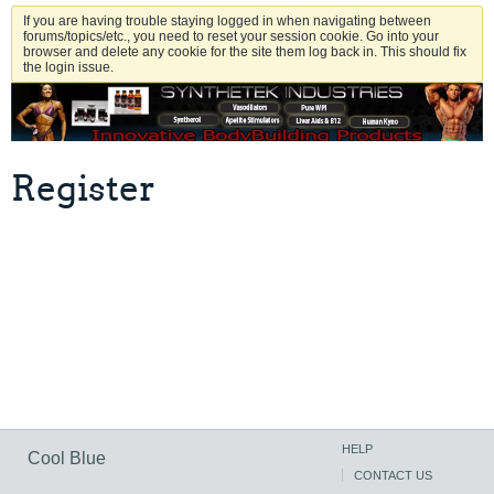
If you are having trouble staying logged in when navigating between
forums/topics/etc., you need to reset your session cookie. Go into your
browser and delete any cookie for the site them log back in. This should fix
the login issue.
Register
HELP
Cool Blue
CONTACT US