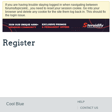
If you are having trouble staying logged in when navigating between
forums/topics/etc., you need to reset your session cookie. Go into your
browser and delete any cookie for the site them log back in. This should fix
the login issue.
Register
HELP
Cool Blue
CONTACT US