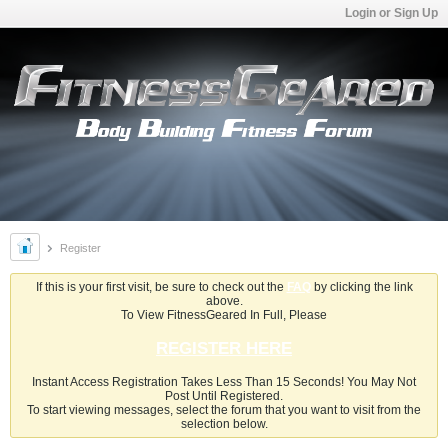
Login or Sign Up
Register
If this is your first visit, be sure to check out the
FAQ
by clicking the link
above.
To View FitnessGeared In Full, Please
REGISTER HERE
Instant Access Registration Takes Less Than 15 Seconds! You May Not
Post Until Registered.
To start viewing messages, select the forum that you want to visit from the
selection below.