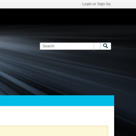
Login or Sign Up