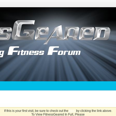
If this is your first visit, be sure to check out the
FAQ
by clicking the link above.
To View FitnessGeared In Full, Please