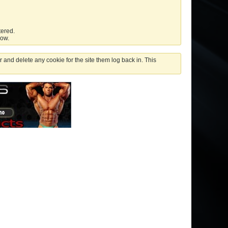
tered.
low.
 and delete any cookie for the site them log back in. This