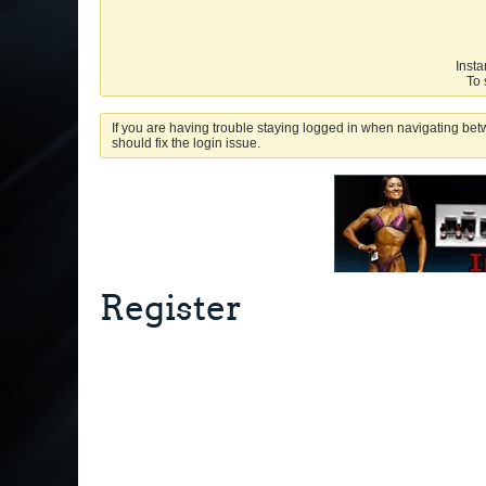
Insta
To 
If you are having trouble staying logged in when navigating betw
should fix the login issue.
Register