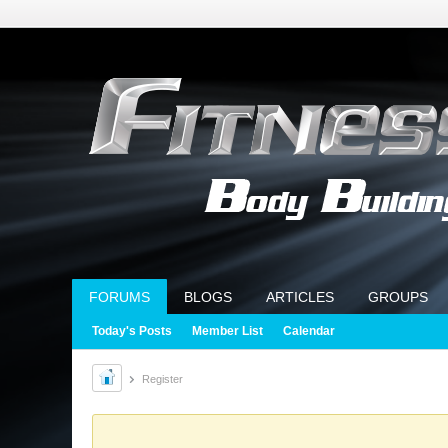
FORUMS
BLOGS
ARTICLES
GROUPS
Today's Posts
Member List
Calendar
Register