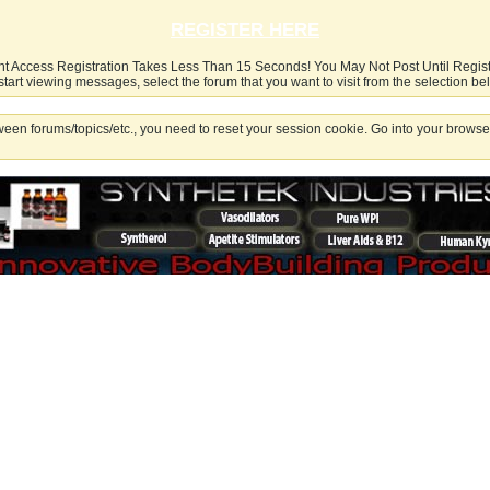
REGISTER HERE
nt Access Registration Takes Less Than 15 Seconds! You May Not Post Until Regis
start viewing messages, select the forum that you want to visit from the selection be
een forums/topics/etc., you need to reset your session cookie. Go into your browser