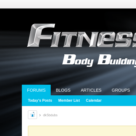
FORUMS
BLOGS
ARTICLES
GROUPS
Today's Posts
Member List
Calendar
dk5bdubs