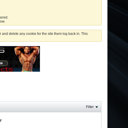
tered.
low.
 and delete any cookie for the site them log back in. This
Filter
ay