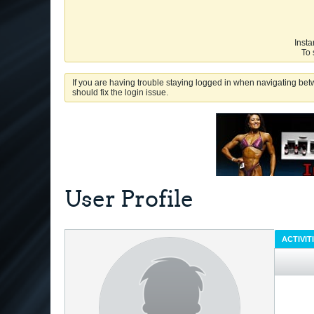
Insta
To 
If you are having trouble staying logged in when navigating betw
should fix the login issue.
User Profile
ACTIVIT