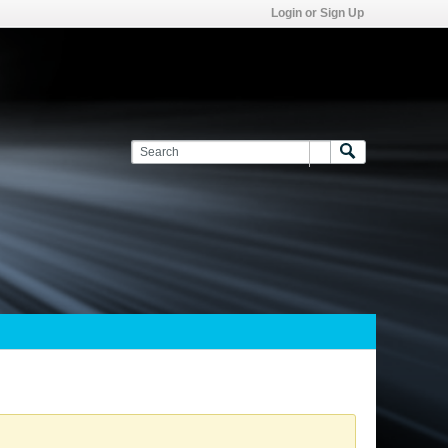
Login or Sign Up