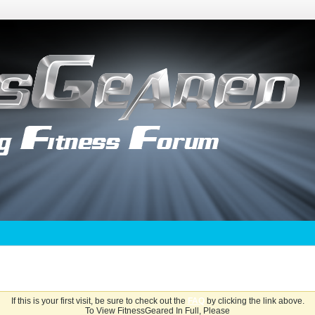
If this is your first visit, be sure to check out the
FAQ
by clicking the link above.
To View FitnessGeared In Full, Please