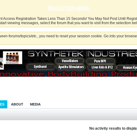
REGISTER HERE
nt Access Registration Takes Less Than 15 Seconds! You May Not Post Until Regis
start viewing messages, select the forum that you want to visit from the selection be
een forums/topics/etc., you need to reset your session cookie. Go into your browser
IES
ABOUT
MEDIA
No activity results to displ