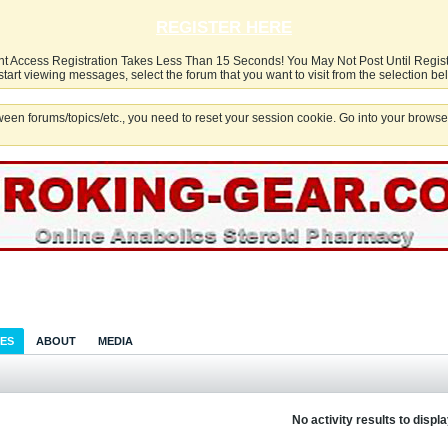
REGISTER HERE
nt Access Registration Takes Less Than 15 Seconds! You May Not Post Until Regis
start viewing messages, select the forum that you want to visit from the selection be
een forums/topics/etc., you need to reset your session cookie. Go into your browser
IES
ABOUT
MEDIA
No activity results to displ