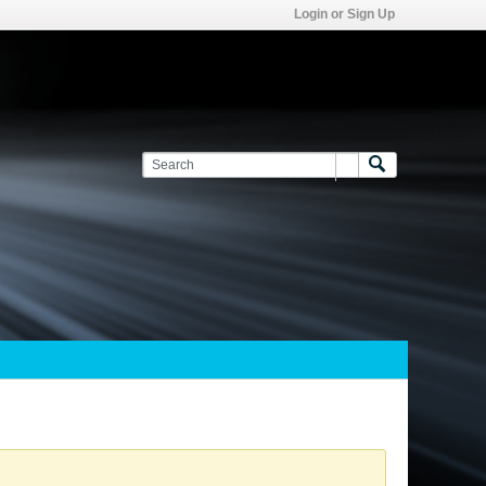
Login or Sign Up