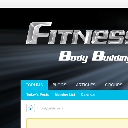
FORUMS
BLOGS
ARTICLES
GROUPS
Today's Posts
Member List
Calendar
bodybuildersixty