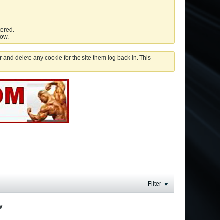
tered.
low.
 and delete any cookie for the site them log back in. This
Filter
ay