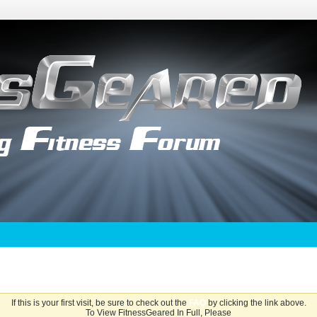
If this is your first visit, be sure to check out the
FAQ
by clicking the link above.
To View FitnessGeared In Full, Please