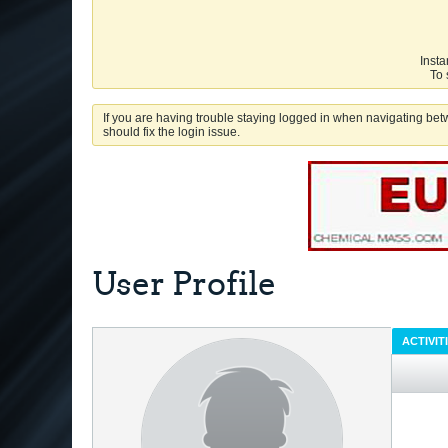
Insta
To 
If you are having trouble staying logged in when navigating betw
should fix the login issue.
User Profile
ACTIVIT