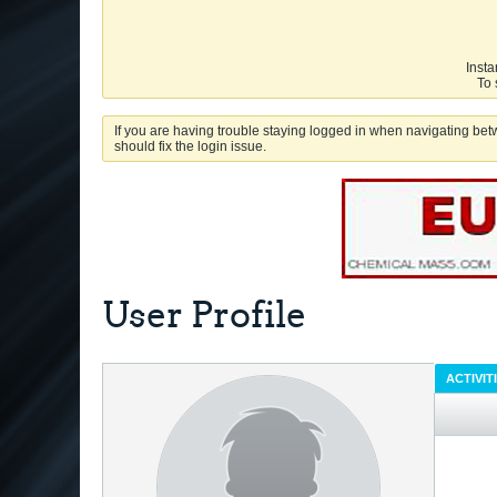
Insta
To 
If you are having trouble staying logged in when navigating betw
should fix the login issue.
User Profile
ACTIVIT