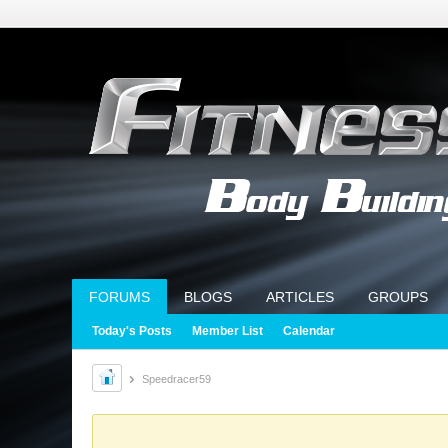
FORUMS
BLOGS
ARTICLES
GROUPS
Today's Posts
Member List
Calendar
Speedracer59