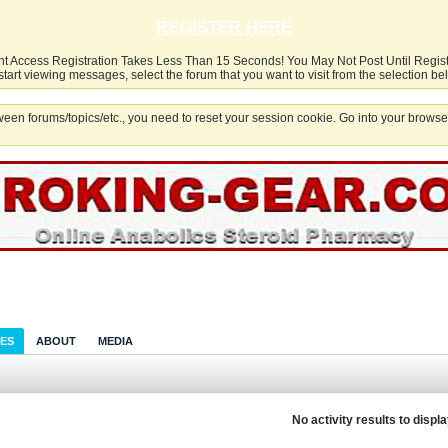
REGISTER HERE
nt Access Registration Takes Less Than 15 Seconds! You May Not Post Until Regis
start viewing messages, select the forum that you want to visit from the selection be
een forums/topics/etc., you need to reset your session cookie. Go into your browser
IES
ABOUT
MEDIA
No activity results to displ