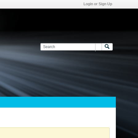
Login or Sign Up