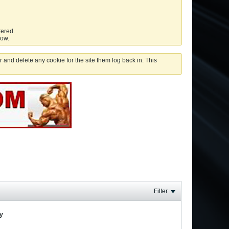
tered.
low.
 and delete any cookie for the site them log back in. This
Filter
ay