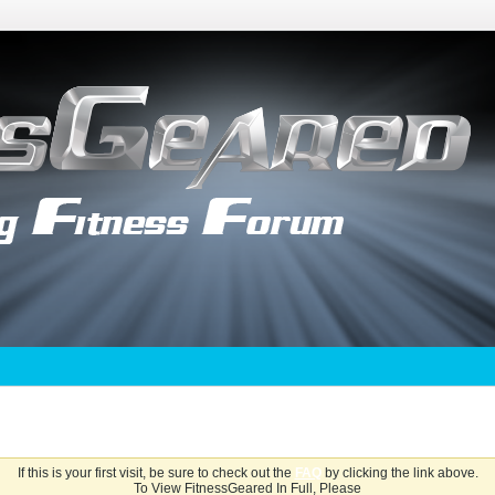
If this is your first visit, be sure to check out the
FAQ
by clicking the link above.
To View FitnessGeared In Full, Please