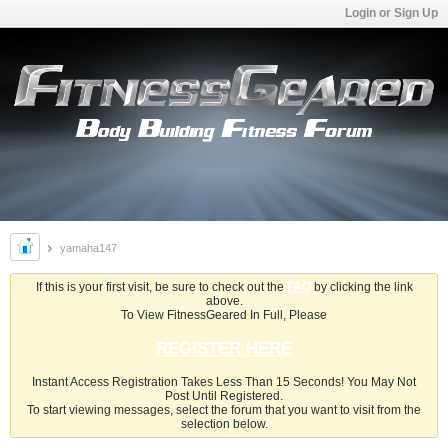
Login or Sign Up
yamaha147
If this is your first visit, be sure to check out the
FAQ
by clicking the link
above.
To View FitnessGeared In Full, Please
REGISTER HERE
Instant Access Registration Takes Less Than 15 Seconds! You May Not
Post Until Registered.
To start viewing messages, select the forum that you want to visit from the
selection below.