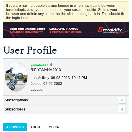
If you are having trouble staying logged in when navigating between
forums/topics/etc., you need to reset your session cookie. Go into your
browser and delete any cookie for the site them log back in. This should fix
the login issue.
User Profile
yamaha147
RIP YAMAHA 2013
Last Activity: 09-05-2013, 10:41 PM
Joined: 02-02-2003
Location:
Subscriptions
6
Subscribers
6
ACTIVITIES
ABOUT
MEDIA