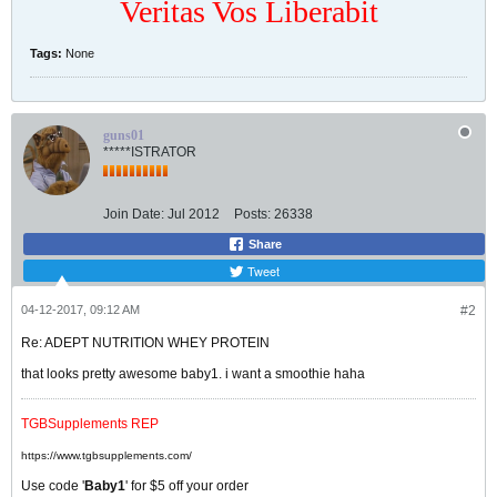
Veritas Vos Liberabit
Tags:
None
guns01
*****ISTRATOR
Join Date:
Jul 2012
Posts:
26338
Share
Tweet
04-12-2017, 09:12 AM
#2
Re: ADEPT NUTRITION WHEY PROTEIN
that looks pretty awesome baby1. i want a smoothie haha
TGBSupplements REP
https://www.tgbsupplements.com/
Use code '
Baby1
' for $5 off your order