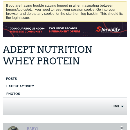
If you are having trouble staying logged in when navigating between
forums/topics/etc., you need to reset your session cookie. Go into your
browser and delete any cookie for the site them log back in. This should fix
the login issue.
ADEPT NUTRITION
WHEY PROTEIN
POSTS
LATEST ACTIVITY
PHOTOS
Filter
BABY1