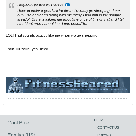
Originally posted by
BABY1
Have to make a good list for there. I usually go shopping alone
but Fuzo has been going with me lately. I find him in the sample
area,lol. Or he is asking me about the price of this or that and I tell
him "don't worry about the damn prices" lol
LOL! That sounds exactly like me when we go shopping.
Train Till Your Eyes Bleed!
HELP
Cool Blue
CONTACT US
English (US)
PRIVACY