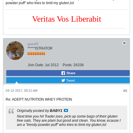
powder puff" who tries to limit my gluten,lol
Veritas Vos Liberabit
guns01
*****ISTRATOR
Join Date:
Jul 2012
Posts:
26338
Share
Tweet
04-12-2017, 09:21 AM
#6
Re: ADEPT NUTRITION WHEY PROTEIN
Originally posted by
BABY1
Next time you hit Trader joes, pick up some bags of their gluten
free oats. They are plain but good and clean. You know, ecause I
am a "trendy powder puff" who tries to limit my gluten,lol