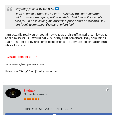
Originally posted by
BABY1
Have to make a good list for there. I usually go shopping alone
but Fuzo has been going with me lately. I find him in the sample
area,lol. Or he is asking me about the price of this or that and I tell
him "don't worry about the damn prices" lol
i am actually really surprised at how cheap their stuff actually is. if it wasnt
so far away for us, i would get 90% of my stuff from there. they only things
that are super pricey are some of the meats but they are still cheaper than
whole foods is
TGBSupplements REP
https://www.tgbsupplements.com/
Use code '
Baby1
' for $5 off your order
Skeletor
Super Moderator
Join Date:
Sep 2014
Posts:
3307