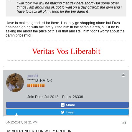
i will look. we will be making that trek here shortly for some other
things i am about out of. got to wait on a day off from the gym and i
have to pack all of my food for the trip dang it.
Have to make a good list for there. I usually go shopping alone but Fuzo
has been going with me lately. I find him in the sample area,lol. Or he is
asking me about the price of this or that and I tell him "don't worry about the
damn prices" lol
Veritas Vos Liberabit
guns01
*****ISTRATOR
Join Date:
Jul 2012
Posts:
26338
Share
Tweet
04-12-2017, 01:21 PM
#8
Re: ADEPT NUTRITION WHEY PROTEIN