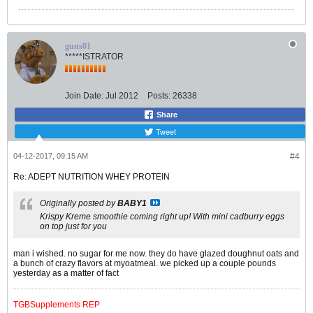
guns01
*****ISTRATOR
Join Date:
Jul 2012
Posts:
26338
Share
Tweet
04-12-2017, 09:15 AM
#4
Re: ADEPT NUTRITION WHEY PROTEIN
Originally posted by
BABY1
Krispy Kreme smoothie coming right up! With mini cadburry eggs
on top just for you
man i wished. no sugar for me now. they do have glazed doughnut oats and
a bunch of crazy flavors at myoatmeal. we picked up a couple pounds
yesterday as a matter of fact
TGBSupplements REP