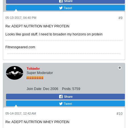
Share
Tweet
05-13-2017, 04:40 PM
#9
Re: ADEPT NUTRITION WHEY PROTEIN
Looks like good stuff. I need to broaden my horizons on protein
Fitnessgeared.com
Yohimbe
Super Moderator
Join Date:
Dec 2006
Posts:
5759
Share
Tweet
05-14-2017, 12:42 AM
#10
Re: ADEPT NUTRITION WHEY PROTEIN