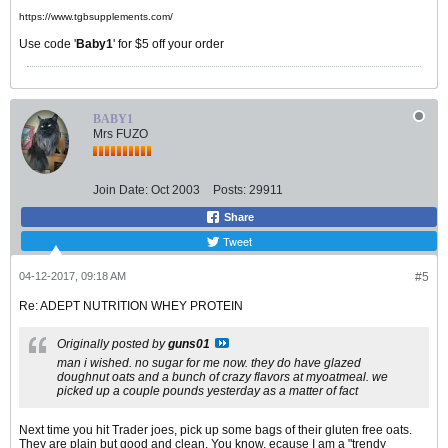
https://www.tgbsupplements.com/
Use code '
Baby1
' for $5 off your order
BABY1
Mrs FUZO
Join Date:
Oct 2003
Posts:
29911
Share
Tweet
04-12-2017, 09:18 AM
#5
Re: ADEPT NUTRITION WHEY PROTEIN
Originally posted by
guns01
man i wished. no sugar for me now. they do have glazed
doughnut oats and a bunch of crazy flavors at myoatmeal. we
picked up a couple pounds yesterday as a matter of fact
Next time you hit Trader joes, pick up some bags of their gluten free oats.
They are plain but good and clean. You know, ecause I am a "trendy