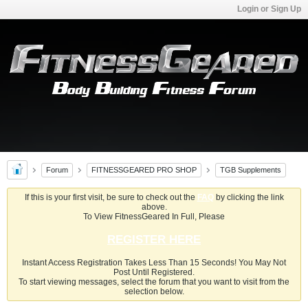
Login or Sign Up
Forum
FITNESSGEARED PRO SHOP
TGB Supplements
If this is your first visit, be sure to check out the
FAQ
by clicking the link
above.
To View FitnessGeared In Full, Please
REGISTER HERE
Instant Access Registration Takes Less Than 15 Seconds! You May Not
Post Until Registered.
To start viewing messages, select the forum that you want to visit from the
selection below.