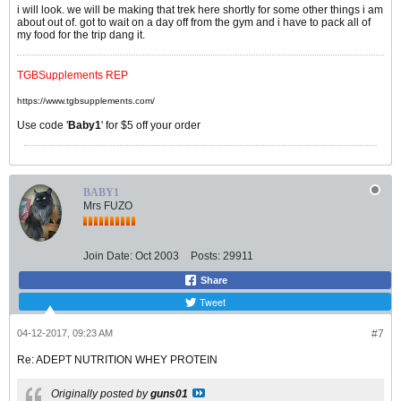
i will look. we will be making that trek here shortly for some other things i am
about out of. got to wait on a day off from the gym and i have to pack all of
my food for the trip dang it.
TGBSupplements REP
https://www.tgbsupplements.com/
Use code '
Baby1
' for $5 off your order
BABY1
Mrs FUZO
Join Date:
Oct 2003
Posts:
29911
Share
Tweet
04-12-2017, 09:23 AM
#7
Re: ADEPT NUTRITION WHEY PROTEIN
Originally posted by
guns01