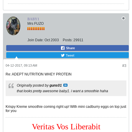
BABY1
Mrs FUZO
Join Date:
Oct 2003
Posts:
29911
Share
Tweet
04-12-2017, 09:13 AM
#3
Re: ADEPT NUTRITION WHEY PROTEIN
Originally posted by
guns01
that looks pretty awesome baby1. i want a smoothie haha
Krispy Kreme smoothie coming right up! With mini cadburry eggs on top just
for you
Veritas Vos Liberabit