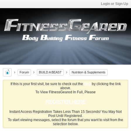
Login or Sign Up
Forum
BUILD A BEAST
Nutrition & Supplements
If this is your first visit, be sure to check out the
FAQ
by clicking the link
above.
To View FitnessGeared In Full, Please
REGISTER HERE
Instant Access Registration Takes Less Than 15 Seconds! You May Not
Post Until Registered.
To start viewing messages, select the forum that you want to visit from the
selection below.