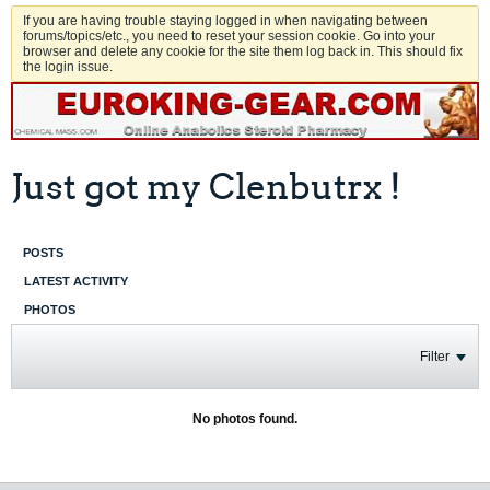
If you are having trouble staying logged in when navigating between
forums/topics/etc., you need to reset your session cookie. Go into your
browser and delete any cookie for the site them log back in. This should fix
the login issue.
Just got my Clenbutrx !
POSTS
LATEST ACTIVITY
PHOTOS
Filter
No photos found.