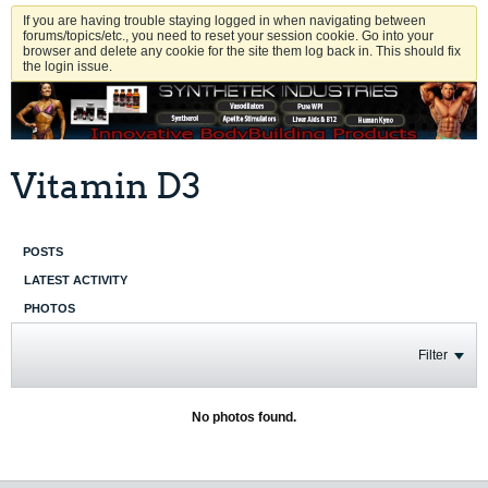
If you are having trouble staying logged in when navigating between
forums/topics/etc., you need to reset your session cookie. Go into your
browser and delete any cookie for the site them log back in. This should fix
the login issue.
Vitamin D3
POSTS
LATEST ACTIVITY
PHOTOS
Filter
No photos found.