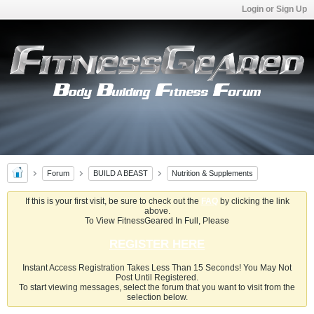
Login or Sign Up
Forum
BUILD A BEAST
Nutrition & Supplements
If this is your first visit, be sure to check out the
FAQ
by clicking the link
above.
To View FitnessGeared In Full, Please
REGISTER HERE
Instant Access Registration Takes Less Than 15 Seconds! You May Not
Post Until Registered.
To start viewing messages, select the forum that you want to visit from the
selection below.