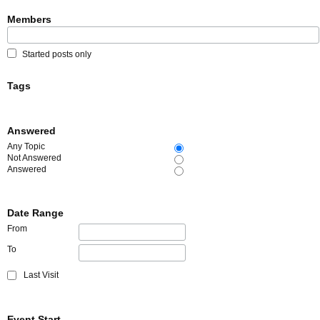
Members
Started posts only
Tags
Answered
Any Topic
Not Answered
Answered
Date Range
From
To
Last Visit
Event Start