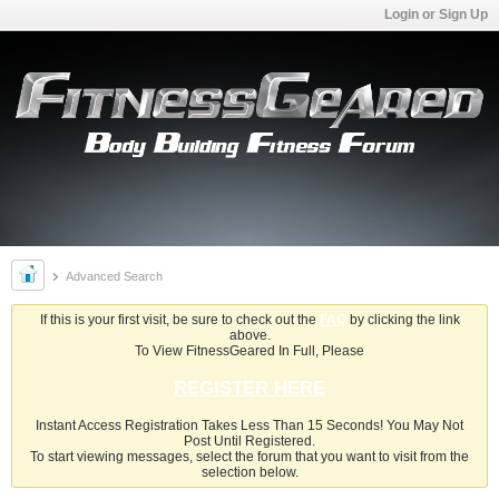
Login or Sign Up
Advanced Search
If this is your first visit, be sure to check out the
FAQ
by clicking the link
above.
To View FitnessGeared In Full, Please
REGISTER HERE
Instant Access Registration Takes Less Than 15 Seconds! You May Not
Post Until Registered.
To start viewing messages, select the forum that you want to visit from the
selection below.