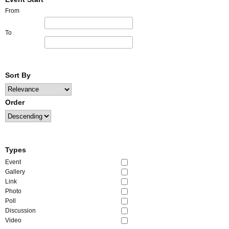
From
To
Sort By
Order
Types
Event
Gallery
Link
Photo
Poll
Discussion
Video