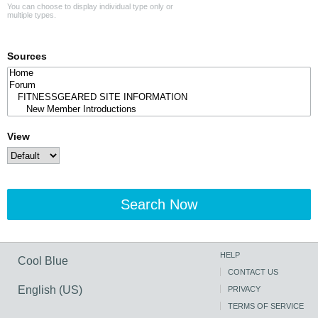
You can choose to display individual type only or
multiple types.
Sources
View
Search Now
HELP
Cool Blue
CONTACT US
English (US)
PRIVACY
TERMS OF SERVICE