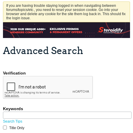
If you are having trouble staying logged in when navigating between
forums/topics/etc., you need to reset your session cookie. Go into your
browser and delete any cookie for the site them log back in. This should fix
the login issue.
Advanced Search
Verification
Keywords
Search Tips
Title Only