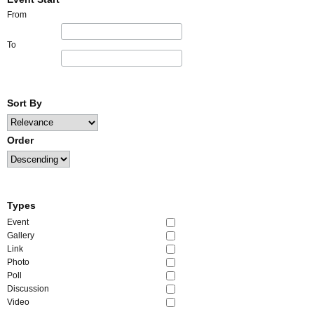
From
To
Sort By
Order
Types
Event
Gallery
Link
Photo
Poll
Discussion
Video