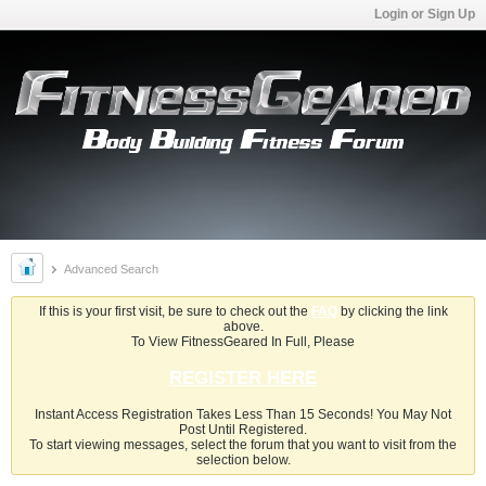
Login or Sign Up
Advanced Search
If this is your first visit, be sure to check out the
FAQ
by clicking the link
above.
To View FitnessGeared In Full, Please
REGISTER HERE
Instant Access Registration Takes Less Than 15 Seconds! You May Not
Post Until Registered.
To start viewing messages, select the forum that you want to visit from the
selection below.