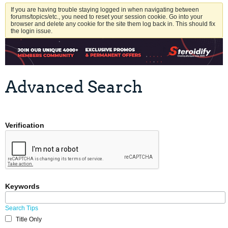
If you are having trouble staying logged in when navigating between
forums/topics/etc., you need to reset your session cookie. Go into your
browser and delete any cookie for the site them log back in. This should fix
the login issue.
Advanced Search
Verification
Keywords
Search Tips
Title Only