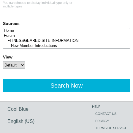
You can choose to display individual type only or
multiple types.
Sources
View
Search Now
HELP
Cool Blue
CONTACT US
English (US)
PRIVACY
TERMS OF SERVICE