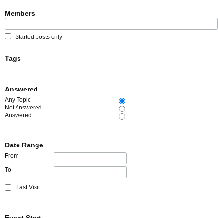
Members
Started posts only
Tags
Answered
Any Topic
Not Answered
Answered
Date Range
From
To
Last Visit
Event Start