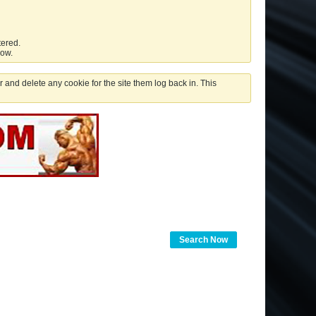
tered.
low.
 and delete any cookie for the site them log back in. This
Search Now