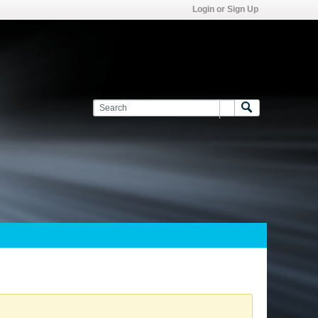
Login or Sign Up