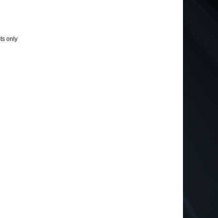
ts only