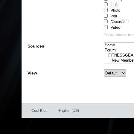
Link
Photo
Poll
Discussion
Video
You can choose to dis
Sources
View
Cool Blue
English (US)