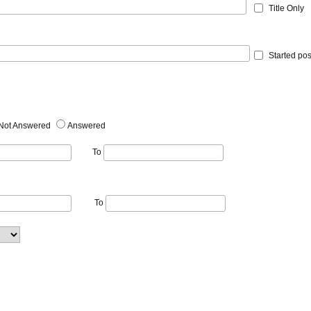
Title Only
Started pos
Not Answered
Answered
To
To