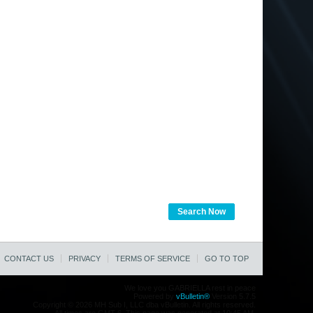
Search Now
CONTACT US
PRIVACY
TERMS OF SERVICE
GO TO TOP
We love you GABRIELLA rest in peace
Powered by
vBulletin®
Version 5.7.5
Copyright © 2026 MH Sub I, LLC dba vBulletin. All rights reserved.