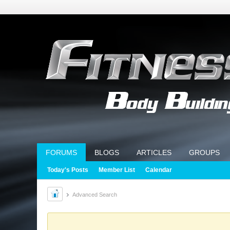
FORUMS
BLOGS
ARTICLES
GROUPS
Today's Posts
Member List
Calendar
Advanced Search