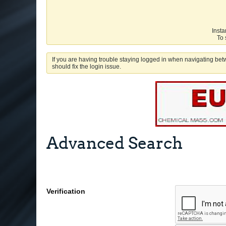
Insta
To 
If you are having trouble staying logged in when navigating betw
should fix the login issue.
Advanced Search
Verification