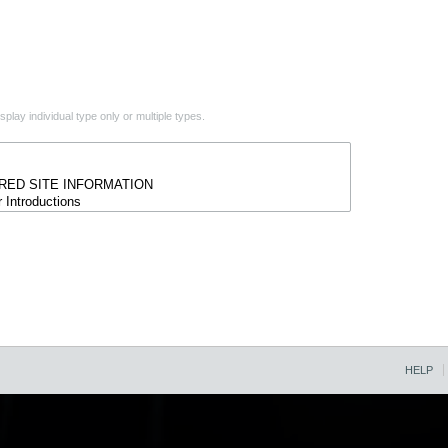
play individual type only or multiple types.
HELP