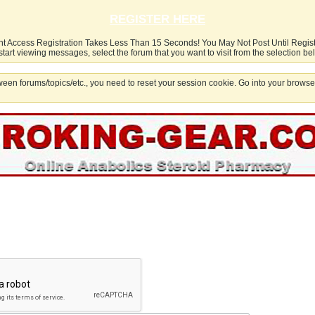
REGISTER HERE
nt Access Registration Takes Less Than 15 Seconds! You May Not Post Until Regis
start viewing messages, select the forum that you want to visit from the selection be
een forums/topics/etc., you need to reset your session cookie. Go into your browser