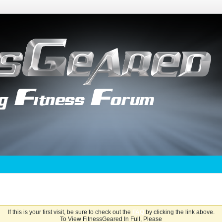
If this is your first visit, be sure to check out the
FAQ
by clicking the link above.
To View FitnessGeared In Full, Please