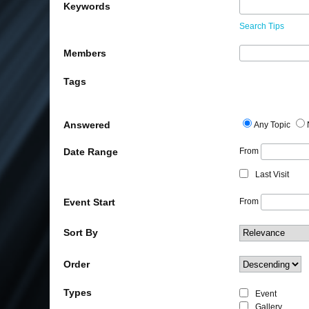
Keywords
Search Tips
Members
Tags
Answered
Any Topic
Date Range
From
Last Visit
Event Start
From
Sort By
Order
Types
Event
Gallery