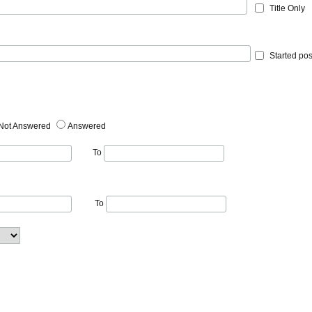
Title Only
Started pos
Not Answered
Answered
To
To