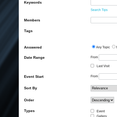
Keywords
Search Tips
Members
Tags
Answered
Any Topic
Date Range
From
Last Visit
Event Start
From
Sort By
Order
Types
Event
Gallery