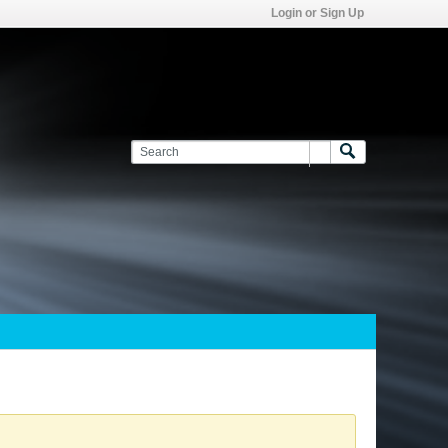
Login or Sign Up