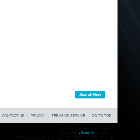
Search Now
CONTACT US
PRIVACY
TERMS OF SERVICE
GO TO TOP
We love you GABRIELLA rest in peace
Powered by
vBulletin®
Version 5.7.5
Copyright © 2026 MH Sub I, LLC dba vBulletin. All rights reserved.