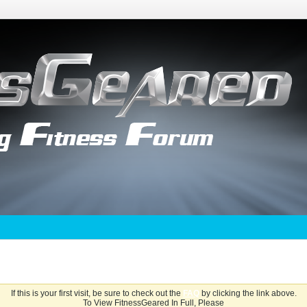
If this is your first visit, be sure to check out the
FAQ
by clicking the link above.
To View FitnessGeared In Full, Please