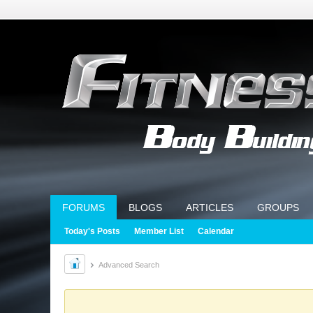
FORUMS
BLOGS
ARTICLES
GROUPS
Today's Posts
Member List
Calendar
Advanced Search