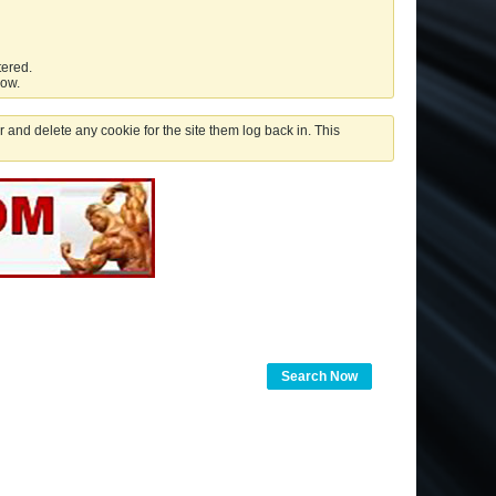
tered.
low.
 and delete any cookie for the site them log back in. This
Search Now