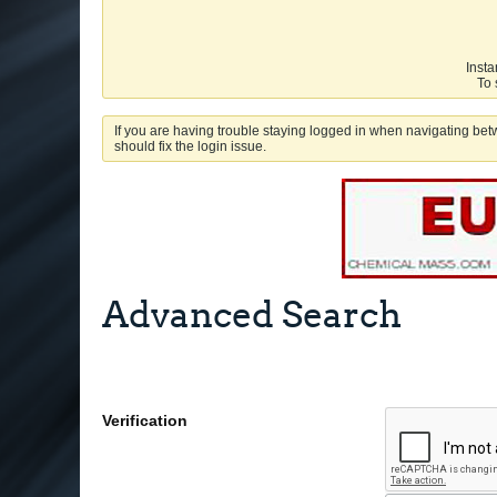
Insta
To 
If you are having trouble staying logged in when navigating betw
should fix the login issue.
Advanced Search
Verification