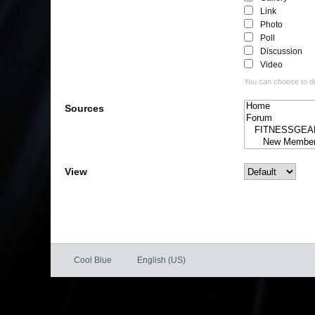
Link
Photo
Poll
Discussion
Video
You can choose to dis
Sources
View
Cool Blue
English (US)