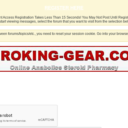
REGISTER HERE
nt Access Registration Takes Less Than 15 Seconds! You May Not Post Until Regis
start viewing messages, select the forum that you want to visit from the selection be
een forums/topics/etc., you need to reset your session cookie. Go into your browser