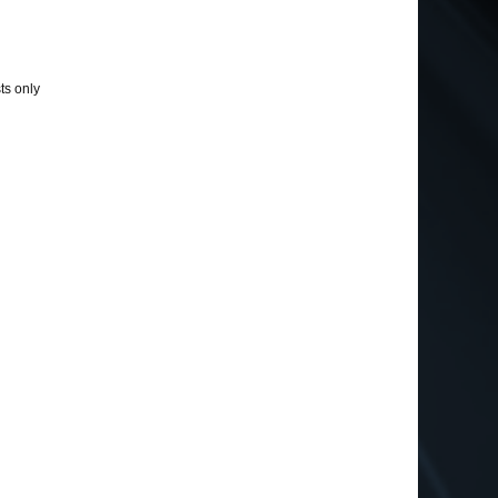
ts only