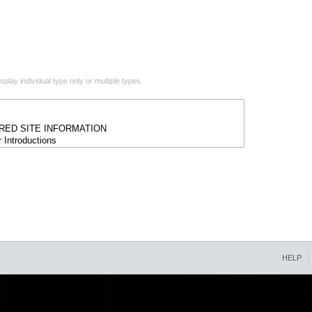
play individual type only or multiple types.
HELP