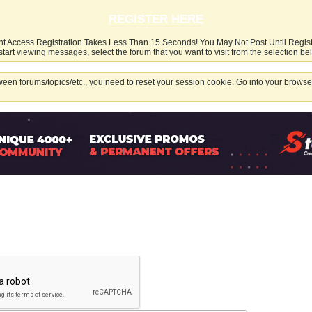
REGISTER HERE
nt Access Registration Takes Less Than 15 Seconds! You May Not Post Until Regis
start viewing messages, select the forum that you want to visit from the selection be
een forums/topics/etc., you need to reset your session cookie. Go into your browser