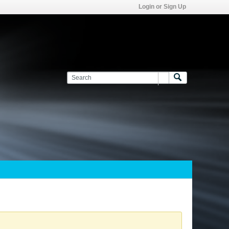
Login or Sign Up