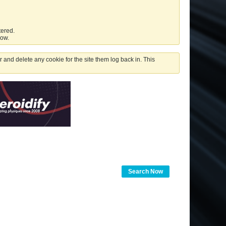
tered.
low.
 and delete any cookie for the site them log back in. This
Search Now