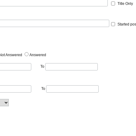
Title Only
Started pos
Not Answered
Answered
To
To