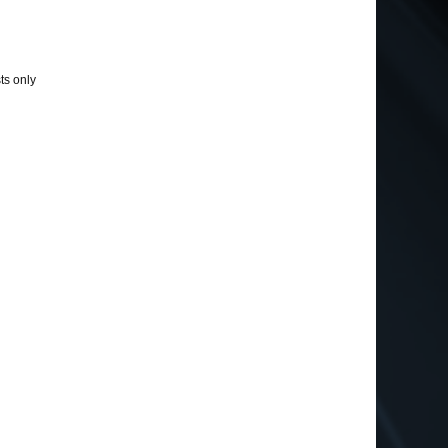
ts only