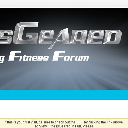
If this is your first visit, be sure to check out the
FAQ
by clicking the link above.
To View FitnessGeared In Full, Please