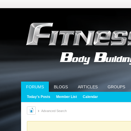
FORUMS
BLOGS
ARTICLES
GROUPS
Today's Posts
Member List
Calendar
Advanced Search