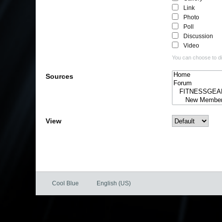
Link
Photo
Poll
Discussion
Video
You can choose to dis
Sources
View
Cool Blue
English (US)