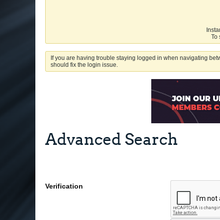
Insta
To 
If you are having trouble staying logged in when navigating betw
should fix the login issue.
Advanced Search
Verification