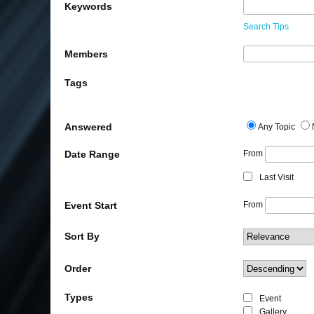
Keywords
Search Tips
Members
Tags
Answered
Any Topic
Date Range
From
Last Visit
Event Start
From
Sort By
Order
Types
Event
Gallery