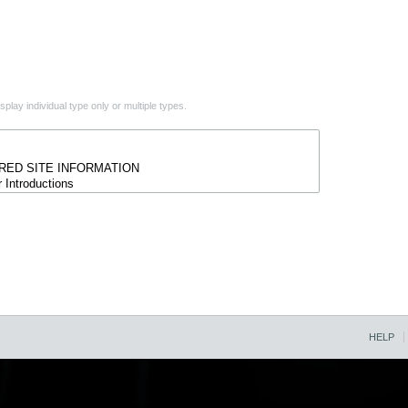
play individual type only or multiple types.
HELP