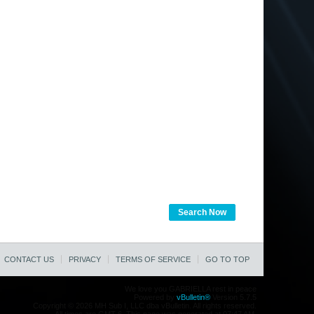
Search Now
CONTACT US
PRIVACY
TERMS OF SERVICE
GO TO TOP
We love you GABRIELLA rest in peace
Powered by
vBulletin®
Version 5.7.5
Copyright © 2026 MH Sub I, LLC dba vBulletin. All rights reserved.