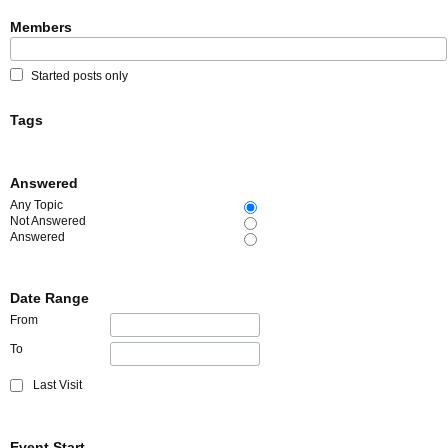
Members
Started posts only
Tags
Answered
Any Topic
Not Answered
Answered
Date Range
From
To
Last Visit
Event Start