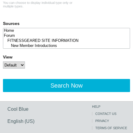
You can choose to display individual type only or
multiple types.
Sources
View
Search Now
HELP
Cool Blue
CONTACT US
English (US)
PRIVACY
TERMS OF SERVICE