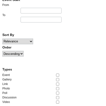
From
To
Sort By
Order
Types
Event
Gallery
Link
Photo
Poll
Discussion
Video