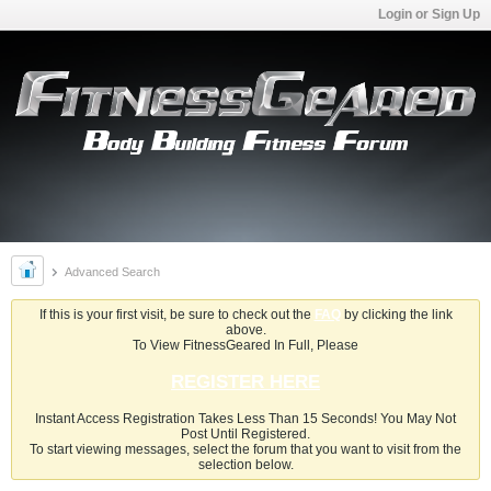
Login or Sign Up
Advanced Search
If this is your first visit, be sure to check out the
FAQ
by clicking the link
above.
To View FitnessGeared In Full, Please
REGISTER HERE
Instant Access Registration Takes Less Than 15 Seconds! You May Not
Post Until Registered.
To start viewing messages, select the forum that you want to visit from the
selection below.