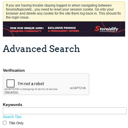
If you are having trouble staying logged in when navigating between
forums/topics/etc., you need to reset your session cookie. Go into your
browser and delete any cookie for the site them log back in. This should fix
the login issue.
Advanced Search
Verification
Keywords
Search Tips
Title Only