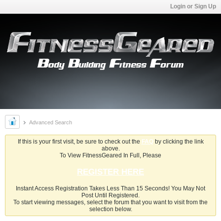
Login or Sign Up
Advanced Search
If this is your first visit, be sure to check out the
FAQ
by clicking the link
above.
To View FitnessGeared In Full, Please
REGISTER HERE
Instant Access Registration Takes Less Than 15 Seconds! You May Not
Post Until Registered.
To start viewing messages, select the forum that you want to visit from the
selection below.