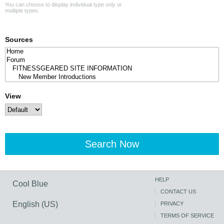
You can choose to display individual type only or
multiple types.
Sources
View
Search Now
HELP
Cool Blue
CONTACT US
English (US)
PRIVACY
TERMS OF SERVICE