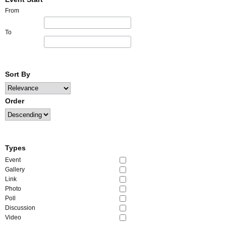
From
To
Sort By
Order
Types
Event
Gallery
Link
Photo
Poll
Discussion
Video