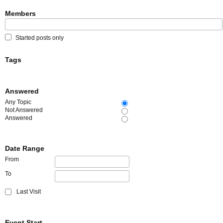
Members
Started posts only
Tags
Answered
Any Topic
Not Answered
Answered
Date Range
From
To
Last Visit
Event Start