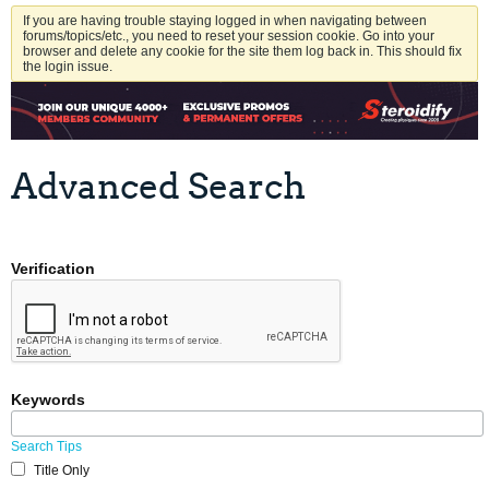
If you are having trouble staying logged in when navigating between
forums/topics/etc., you need to reset your session cookie. Go into your
browser and delete any cookie for the site them log back in. This should fix
the login issue.
Advanced Search
Verification
Keywords
Search Tips
Title Only